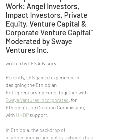
Work: Angel Investors, 
Impact Investors, Private 
Equity, Venture Capital & 
Corporate Venture Capital” 
Moderated by Swaye 
Ventures Inc.
written by LFS Advisory
Recently, LFS gained experience in 
designing the Ethiopian 
Entrepreneurship Fund, together with 
Swaye Ventures Incorporated
, for 
Ethiopia’s Job Creation Commission, 
with 
UNDP
 support.
In Ethiopia, the backdrop of 
macroeconomic and policy tailwinds has 