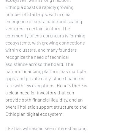
Ethiopia boasts a rapidly growing 
number of start-ups, with a clear 
emergence of sustainable and scaling 
ventures in certain sectors. The 
community of entrepreneurs is forming 
ecosystems, with growing connections 
within clusters, and many founders 
recognize the need of technical 
assistance across the board. The 
nation’s financing platform has multiple 
gaps, and private early-stage finance is 
rare with few exceptions. 
Hence, there is 
a clear need for investors that can 
provide both financial liquidity, and an 
overall holistic support structure to the 
Ethiopian digital ecosystem. 
LFS has witnessed keen interest among 