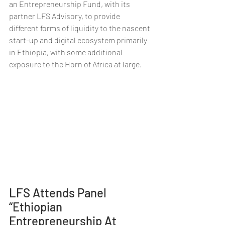
an Entrepreneurship Fund, with its 
partner LFS Advisory, to provide 
different forms of liquidity to the nascent 
start-up and digital ecosystem primarily 
in Ethiopia, with some additional 
exposure to the Horn of Africa at large.
LFS Attends Panel 
“Ethiopian 
Entrepreneurship At 