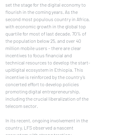
set the stage for the digital economy to 
flourish in the coming years. As the 
second most populous country in Africa, 
with economic growth in the global top 
quartile for most of last decade, 70% of 
the population below 25, and over 40 
million mobile users – there are clear 
incentives to focus financial and 
technical resources to develop the start-
up/digital ecosystem in Ethiopia. This 
incentive is reinforced by the country’s 
concerted effort to develop policies 
promoting digital entrepreneurship, 
including the crucial liberalization of the 
telecom sector.
In its recent, ongoing involvement in the 
country, LFS observed a nascent 
ecosystem with strong traction: 