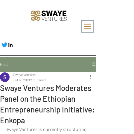
Post
Swaye Ventures
Jul 12, 2021
2 min read
Swaye Ventures Moderates
Panel on the Ethiopian
Entrepreneurship Initiative:
Enkopa
Swaye Ventures is currently structuring 