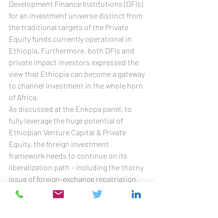
Development Finance Institutions (DFIs) 
for an investment universe distinct from 
the traditional targets of the Private 
Equity funds currently operational in 
Ethiopia. Furthermore, both DFIs and 
private impact investors expressed the 
view that Ethiopia can become a gateway 
to channel investment in the whole horn 
of Africa.
As discussed at the Enkopa panel, to 
fully leverage the huge potential of 
Ethiopian Venture Capital & Private 
Equity, the foreign investment 
framework needs to continue on its 
liberalization path – including the thorny 
issue of foreign-exchange repatriation, 
despite recent promising improvements 
– and alliances should be formed to 
launch more hubs/incubators, in order 